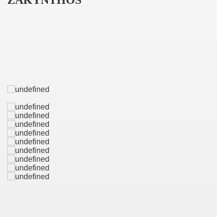
ZAKYNTHOS