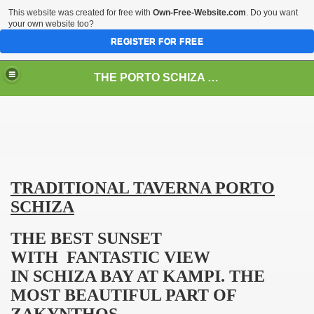
This website was created for free with
Own-Free-Website.com
. Do you want
your own website too?
REGISTER FOR FREE
THE PORTO SCHIZA IN THE GREEK ISLAND ZAKYNTHOS
TRADITIONAL TAVERNA
PORTO
SCHIZA
THE BEST SUNSET
WITH FANTASTIC VIEW
SCOUNT15%
IN
SCHIZA
BAY
AT KAMPI. THE
MOST BEAUTIFUL PART OF